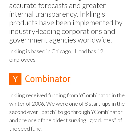
accurate forecasts and greater
internal transparency. Inkling's
products have been implemented by
industry-leading corporations and
government agencies worldwide.
Inkling is based in Chicago, IL and has 12
employees.
Inkling received funding from YCombinator in the
winter of 2006. We were one of 8 start-ups in the
second ever "batch" to go through YCombinator
and are one of the oldest surving "graduates" of
the seed fund.