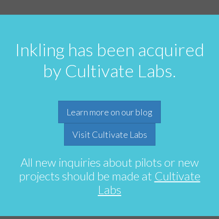
Inkling has been acquired
by Cultivate Labs.
Learn more on our blog
Visit Cultivate Labs
All new inquiries about pilots or new
projects should be made at
Cultivate
Labs