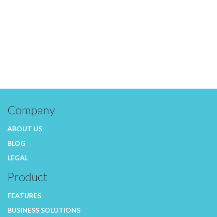
Company
ABOUT US
BLOG
LEGAL
Product
FEATURES
BUSINESS SOLUTIONS