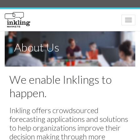
Toggle
naviga
About Us
We enable Inklings to
happen.
Inkling offers crowdsourced
forecasting applications and solutions
to help organizations improve their
decision making through more